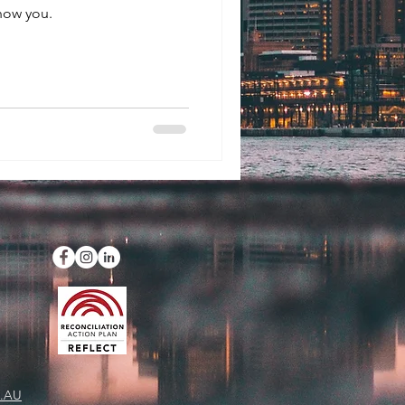
now you.
.AU