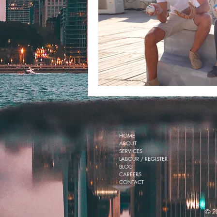
HOME
ABOUT
SERVICES
LABOUR / REGISTER
BLOG
CAREERS
CONTACT
© 2