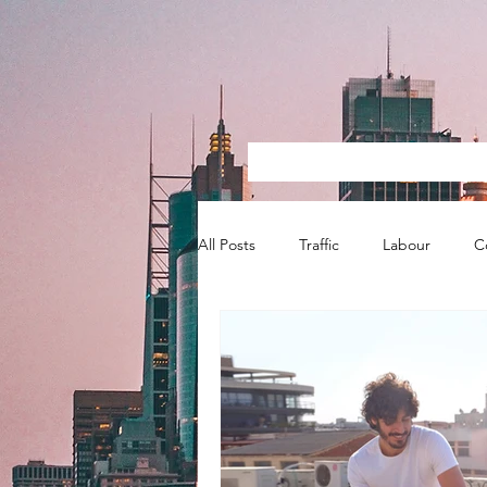
All Posts
Traffic
Labour
C