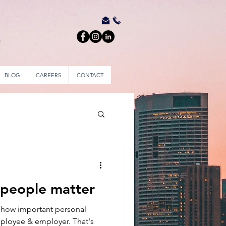
BLOG
CAREERS
CONTACT
 people matter
how important personal
mployee & employer. That's