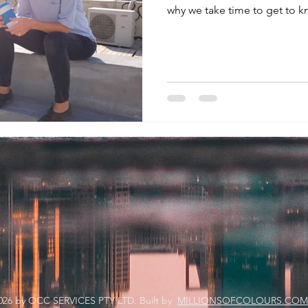
why we take time to get to k
026
by OCC SERVICES PTY LTD. Built by
MILLIONSOFCOLOURS.COM