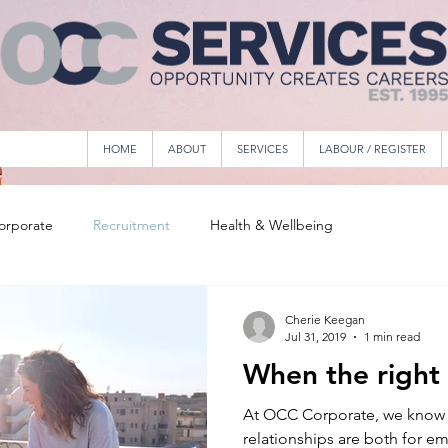
HOME
ABOUT
SERVICES
LABOUR / REGISTER
orporate
Recruitment
Health & Wellbeing
Cherie Keegan
Jul 31, 2019
1 min read
When the right
At OCC Corporate, we know 
relationships are both for e